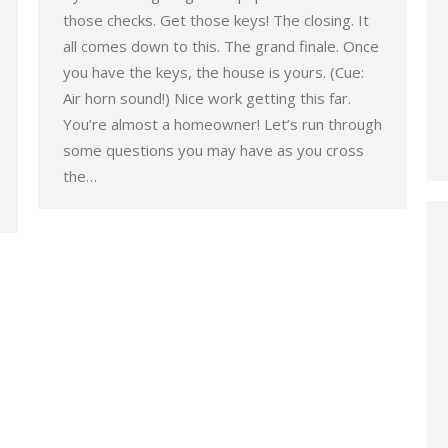
those checks. Get those keys! The closing. It
all comes down to this. The grand finale. Once
you have the keys, the house is yours. (Cue:
Air horn sound!) Nice work getting this far.
You’re almost a homeowner! Let’s run through
some questions you may have as you cross
the…