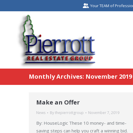
Your TEAM of Professio
Monthly Archives:
November 2019
Make an Offer
News
By
thepierrottgroup
November 7, 2019
By: HouseLogic These 10 money- and time-
saving steps can help you craft a winning bid.