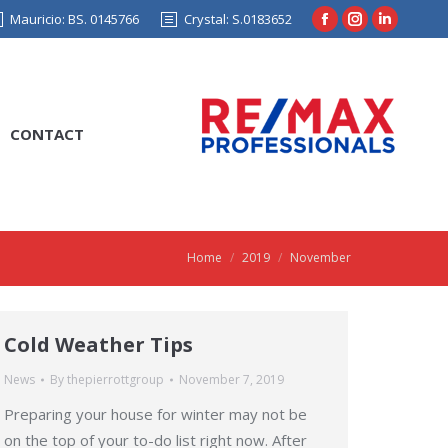
Mauricio: BS. 0145766
Crystal: S.0183652
Facebook
Instagram
Linkedin
page
page
page
opens
opens
opens
in
in
in
CONTACT
new
new
new
window
window
window
Home
2019
November
You are here:
Cold Weather Tips
News
By
thepierrottgroup
November 7, 2019
Preparing your house for winter may not be
on the top of your to-do list right now. After