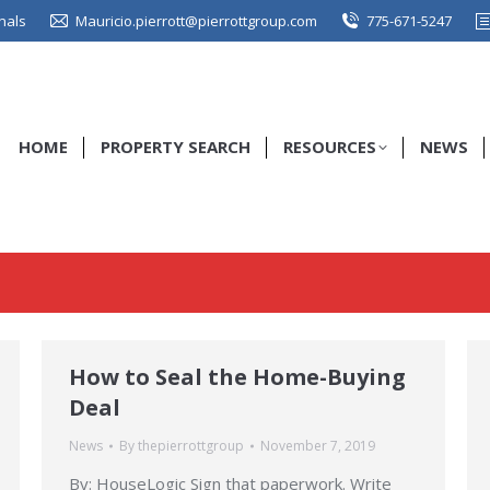
nals
Mauricio.pierrott@pierrottgroup.com
775-671-5247
HOME
PROPERTY SEARCH
RESOURCES
NEWS
How to Seal the Home-Buying
Deal
News
By
thepierrottgroup
November 7, 2019
By: HouseLogic Sign that paperwork. Write