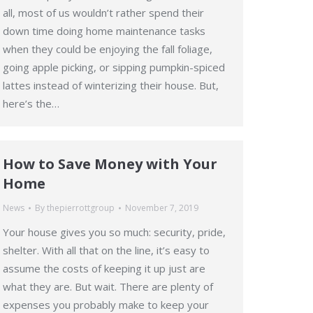
all, most of us wouldn’t rather spend their
down time doing home maintenance tasks
when they could be enjoying the fall foliage,
going apple picking, or sipping pumpkin-spiced
lattes instead of winterizing their house. But,
here’s the…
How to Save Money with Your
Home
News
By
thepierrottgroup
November 7, 2019
Your house gives you so much: security, pride,
shelter. With all that on the line, it’s easy to
assume the costs of keeping it up just are
what they are. But wait. There are plenty of
expenses you probably make to keep your