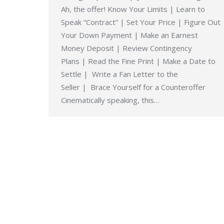
Ah, the offer! Know Your Limits | Learn to
Speak “Contract” | Set Your Price | Figure Out
Your Down Payment | Make an Earnest
Money Deposit | Review Contingency
Plans | Read the Fine Print | Make a Date to
Settle | Write a Fan Letter to the
Seller | Brace Yourself for a Counteroffer
Cinematically speaking, this…