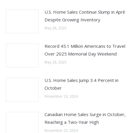
U.S. Home Sales Continue Slump in April
Despite Growing Inventory
May 28, 2025
Record 45.1 Million Americans to Travel
Over 2025 Memorial Day Weekend
May 28, 2025
U.S. Home Sales Jump 3.4 Percent in
October
November 23, 2024
Canadian Home Sales Surge in October,
Reaching a Two-Year High
November 23, 2024