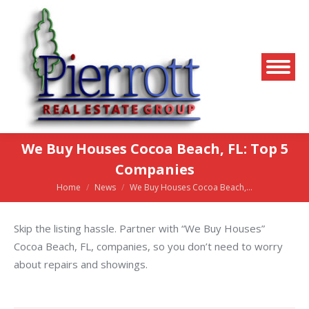
We Buy Houses Cocoa Beach, FL: Top 5
Companies
Home
News
We Buy Houses Cocoa Beach,…
You are here:
Skip the listing hassle. Partner with “We Buy Houses”
Cocoa Beach, FL, companies, so you don’t need to worry
about repairs and showings.