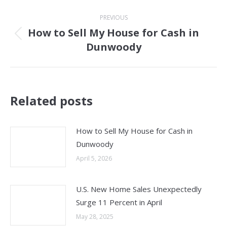
Post
PREVIOUS
navigation
How to Sell My House for Cash in
Previous
Dunwoody
post:
Related posts
How to Sell My House for Cash in
Dunwoody
April 5, 2026
U.S. New Home Sales Unexpectedly
Surge 11 Percent in April
May 28, 2025