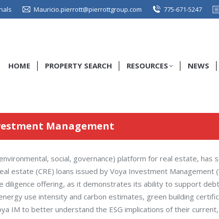
nals
Mauricio.pierrott@pierrottgroup.com
775-671-5247
HOME
PROPERTY SEARCH
RESOURCES
NEWS
nvestment Management
vironmental, social, governance) platform for real estate, has s
l real estate (CRE) loans issued by Voya Investment Management (
 diligence offering, as it demonstrates its ability to support deb
energy use intensity and carbon estimates, green building certifi
ya IM to better understand the ESG implications of their current, 