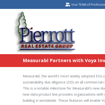
Your TEAM of Professio
Measurabl Partners with Voya I
Measurabl, the world’s most widely adopted ESG (en
sustainability due diligence (DD) on all commercia
This is a notable milestone for Measurabl’s new due
new data product line provides organizations with 
building in worldwide. These features will enable Vo