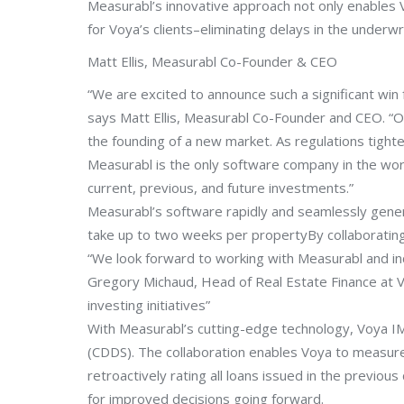
Measurabl’s innovative approach not only enables 
for Voya’s clients–eliminating delays in the underwr
Matt Ellis, Measurabl Co-Founder & CEO
“We are excited to announce such a significant win
says Matt Ellis, Measurabl Co-Founder and CEO. “O
the founding of a new market. As regulations tighte
Measurabl is the only software company in the world
current, previous, and future investments.”
Measurabl’s software rapidly and seamlessly gener
take up to two weeks per propertyBy collaboratin
“We look forward to working with Measurabl and inco
Gregory Michaud, Head of Real Estate Finance at 
investing initiatives”
With Measurabl’s cutting-edge technology, Voya IM c
(CDDS). The collaboration enables Voya to measure 
retroactively rating all loans issued in the previou
for improved decisions going forward.