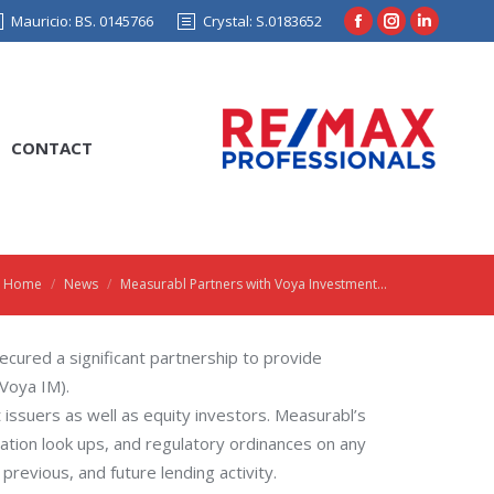
Mauricio: BS. 0145766
Crystal: S.0183652
Facebook
Instagram
Linkedin
page
page
page
opens
opens
opens
in
in
in
CONTACT
new
new
new
window
window
window
Home
News
Measurabl Partners with Voya Investment…
You are here:
ecured a significant partnership to provide
Voya IM).
t issuers as well as equity investors. Measurabl’s
cation look ups, and regulatory ordinances on any
previous, and future lending activity.