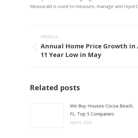
Measurabl is used to measure, manage and report on
Post
PREVIOUS
navigation
Annual Home Price Growth in 
Previous
11 Year Low in May
post:
Related posts
We Buy Houses Cocoa Beach,
FL: Top 5 Companies
April 5, 2026