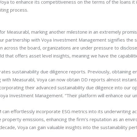
Voya to enhance its competitiveness on the terms of the loans it
iting process.
 for Measurabl, marking another milestone in an extremely promisi
ur partnership with Voya Investment Management signifies the sta
n across the board, organizations are under pressure to disclose t
 that offers asset level insights, meaning we have the capabiliti
ates sustainability due diligence reports. Previously, obtaining
g with Measurabl, Voya can now obtain DD reports almost instan
rporating their advanced sustainability due diligence into our ope
Voya Investment Management. “Their platform will enhance our un
an effortlessly incorporate ESG metrics into its underwriting act
property emissions, enhancing the firm’s reputation as an enviro
s decade, Voya can gain valuable insights into the sustainability 