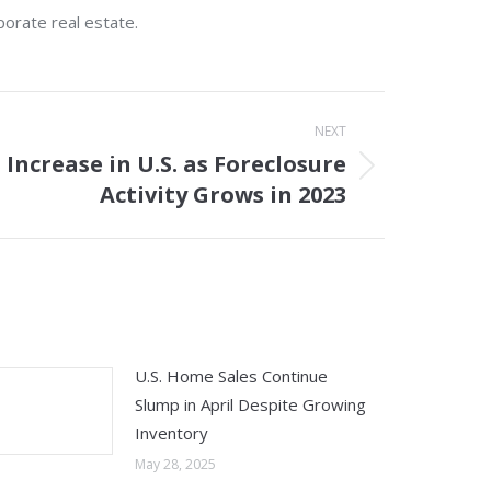
porate real estate.
NEXT
Increase in U.S. as Foreclosure
Activity Grows in 2023
U.S. Home Sales Continue
Slump in April Despite Growing
Inventory
May 28, 2025