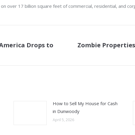
 over 17 billion square feet of commercial, residential, and cor
America Drops to
Zombie Properties 
Next
post:
How to Sell My House for Cash
in Dunwoody
April 5, 2026