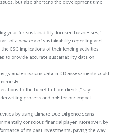
 issues, but also shortens the development time
ng year for sustainability-focused businesses,”
rt of a new era of sustainability reporting and
he ESG implications of their lending activities.
es to provide accurate sustainability data on
 energy and emissions data in DD assessments could
taneously
rations to the benefit of our clients,” says
derwriting process and bolster our impact
ivities by using Climate Due Diligence Scans
nmentally conscious financial player. Moreover, by
performance of its past investments, paving the way