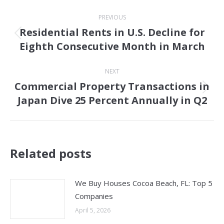
Post
PREVIOUS
navigation
Residential Rents in U.S. Decline for
Previous
Eighth Consecutive Month in March
post:
NEXT
Commercial Property Transactions in
Next
Japan Dive 25 Percent Annually in Q2
post:
Related posts
We Buy Houses Cocoa Beach, FL: Top 5
Companies
April 5, 2026