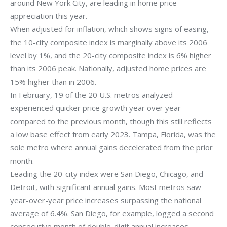
around New York City, are leading in home price
appreciation this year.
When adjusted for inflation, which shows signs of easing,
the 10-city composite index is marginally above its 2006
level by 1%, and the 20-city composite index is 6% higher
than its 2006 peak. Nationally, adjusted home prices are
15% higher than in 2006.
In February, 19 of the 20 U.S. metros analyzed
experienced quicker price growth year over year
compared to the previous month, though this still reflects
a low base effect from early 2023. Tampa, Florida, was the
sole metro where annual gains decelerated from the prior
month.
Leading the 20-city index were San Diego, Chicago, and
Detroit, with significant annual gains. Most metros saw
year-over-year price increases surpassing the national
average of 6.4%. San Diego, for example, logged a second
consecutive month of double-digit annual increases.