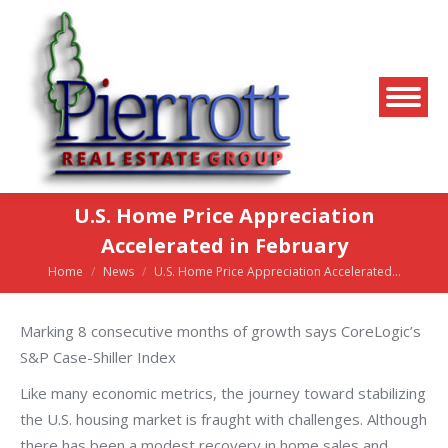
U.S. Home Price Appreciation
Accelerated in February
Home
News
U.S. Home Price Appreciation Accelerated…
You are here:
Marking 8 consecutive months of growth says CoreLogic’s
S&P Case-Shiller Index
Like many economic metrics, the journey toward stabilizing
the U.S. housing market is fraught with challenges. Although
there has been a modest recovery in home sales and