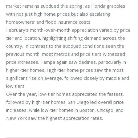
market remains subdued this spring, as Florida grapples
with not just high home prices but also escalating
homeowners’ and flood insurance costs.
February’s month-over-month appreciation varied by price
tier and location, highlighting shifting demand across the
country. In contrast to the subdued conditions seen the
previous month, most metros and price tiers witnessed
price increases. Tampa again saw declines, particularly in
higher-tier homes. High-tier home prices saw the most
significant rise on average, followed closely by middle and
low tiers.
Over the year, low-tier homes appreciated the fastest,
followed by high-tier homes. San Diego led overall price
increases, while low-tier homes in Boston, Chicago, and
New York saw the highest appreciation rates.