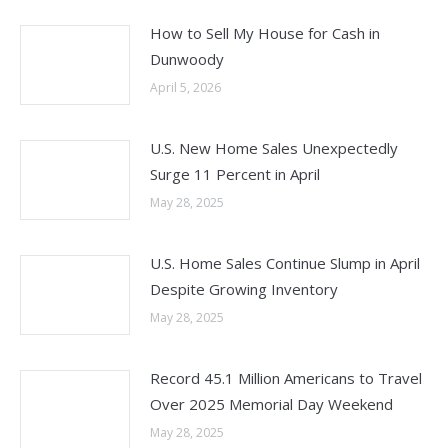
How to Sell My House for Cash in
Dunwoody
April 5, 2026
U.S. New Home Sales Unexpectedly
Surge 11 Percent in April
May 28, 2025
U.S. Home Sales Continue Slump in April
Despite Growing Inventory
May 28, 2025
Record 45.1 Million Americans to Travel
Over 2025 Memorial Day Weekend
May 28, 2025