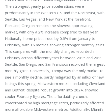
The strongest yearly price accelerations were
predominantly in the Western U.S. and the Northeast, with
Seattle, Las Vegas, and New York at the forefront.
Portland, Oregon remains the slowest appreciating
market, with only a 2% increase compared to last year.
Nationally, home prices rose by 0.6% from January to
February, with 16 metros showing stronger monthly gains.
This compares with the monthly changes recorded in
February across different years between 2015 and 2019.
Seattle, San Diego, and San Francisco recorded the largest
monthly gains. Conversely, Tampa was the only market to
see a monthly decline, partly mitigated by an influx of new
listings this spring. Midwestern metros, including Cleveland
and Detroit, despite robust growth into 2024, showed
cooler February figures. The affordability crunch,
exacerbated by high mortgage rates, particularly affected
more affordable Midwestern metros. Additionally, Miami’s