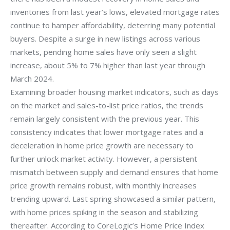
inventories from last year’s lows, elevated mortgage rates
continue to hamper affordability, deterring many potential
buyers. Despite a surge in new listings across various
markets, pending home sales have only seen a slight
increase, about 5% to 7% higher than last year through
March 2024.
Examining broader housing market indicators, such as days
on the market and sales-to-list price ratios, the trends
remain largely consistent with the previous year. This
consistency indicates that lower mortgage rates and a
deceleration in home price growth are necessary to
further unlock market activity. However, a persistent
mismatch between supply and demand ensures that home
price growth remains robust, with monthly increases
trending upward. Last spring showcased a similar pattern,
with home prices spiking in the season and stabilizing
thereafter. According to CoreLogic’s Home Price Index