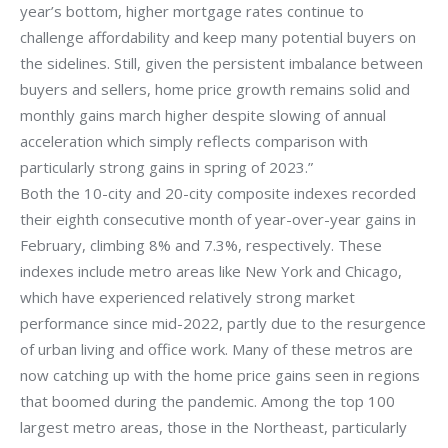
year’s bottom, higher mortgage rates continue to
challenge affordability and keep many potential buyers on
the sidelines. Still, given the persistent imbalance between
buyers and sellers, home price growth remains solid and
monthly gains march higher despite slowing of annual
acceleration which simply reflects comparison with
particularly strong gains in spring of 2023.”
Both the 10-city and 20-city composite indexes recorded
their eighth consecutive month of year-over-year gains in
February, climbing 8% and 7.3%, respectively. These
indexes include metro areas like New York and Chicago,
which have experienced relatively strong market
performance since mid-2022, partly due to the resurgence
of urban living and office work. Many of these metros are
now catching up with the home price gains seen in regions
that boomed during the pandemic. Among the top 100
largest metro areas, those in the Northeast, particularly