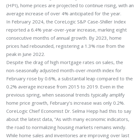
(HPI), home prices are projected to continue rising, with an
average increase of over 4% anticipated for the year.
In February 2024, the CoreLogic S&P Case-Shiller Index
reported a 6.4% year-over-year increase, marking eight
consecutive months of annual growth. By 2023, home
prices had rebounded, registering a 1.3% rise from the
peak in June 2022.
Despite the drag of high mortgage rates on sales, the
non-seasonally adjusted month-over-month index for
February rose by 0.6%, a substantial leap compared to the
0.2% average increase from 2015 to 2019. Even in the
previous spring, when seasonal trends typically amplify
home price growth, February’s increase was only 0.2%.
CoreLogic Chief Economist Dr. Selma Hepp had this to say
about the latest data, “As with many economic indicators,
the road to normalizing housing markets remains windy.
While home sales and inventories are improving over last