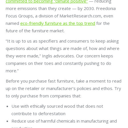
committed to becoming “climate positive”
— reducing
more emissions than they create — by 2030. Freedonia
Focus Groups, a division of MarketResearch.com, even
named
eco-friendly furniture as the top trend
for the
future of the furniture market.
“It is up to us as specifiers and consumers to keep asking
questions about what things are made of, how and where
they were made,” Inglis advocates. Our concern keeps
companies on their toes and constantly pushing to do
more.”
Before you purchase fast furniture, take a moment to read
up on the retailer or manufacturer’s policies and ethos. Try
to only purchase from companies that:
Use with ethically sourced wood that does not
contribute to deforestation
Reduce use of harmful chemicals in manufacturing and