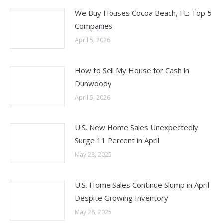
We Buy Houses Cocoa Beach, FL: Top 5
Companies
April 5, 2026
How to Sell My House for Cash in
Dunwoody
April 5, 2026
U.S. New Home Sales Unexpectedly
Surge 11 Percent in April
May 28, 2025
U.S. Home Sales Continue Slump in April
Despite Growing Inventory
May 28, 2025