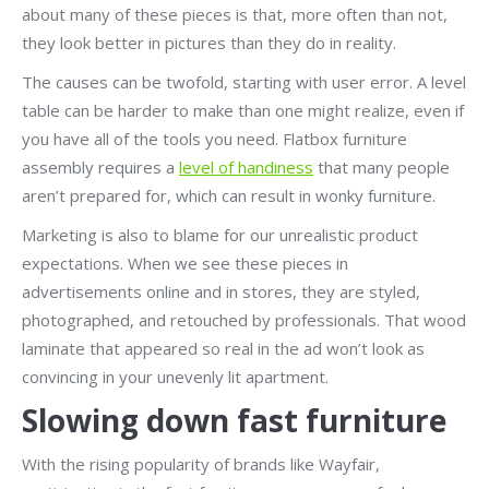
about many of these pieces is that, more often than not,
they look better in pictures than they do in reality.
The causes can be twofold, starting with user error. A level
table can be harder to make than one might realize, even if
you have all of the tools you need. Flatbox furniture
assembly requires a
level of handiness
that many people
aren’t prepared for, which can result in wonky furniture.
Marketing is also to blame for our unrealistic product
expectations. When we see these pieces in
advertisements online and in stores, they are styled,
photographed, and retouched by professionals. That wood
laminate that appeared so real in the ad won’t look as
convincing in your unevenly lit apartment.
Slowing down fast furniture
With the rising popularity of brands like Wayfair,