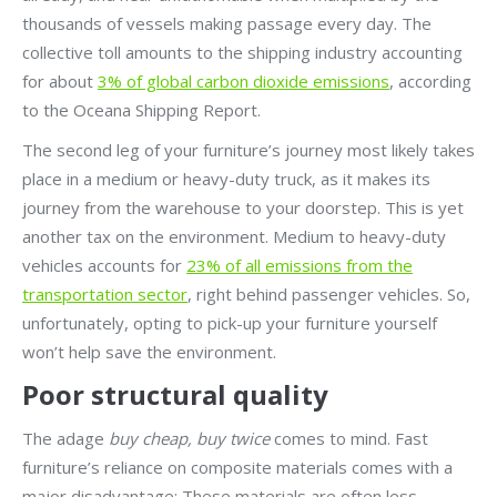
thousands of vessels making passage every day. The
collective toll amounts to the shipping industry accounting
for about
3% of global carbon dioxide emissions
, according
to the Oceana Shipping Report.
The second leg of your furniture’s journey most likely takes
place in a medium or heavy-duty truck, as it makes its
journey from the warehouse to your doorstep. This is yet
another tax on the environment. Medium to heavy-duty
vehicles accounts for
23% of all emissions from the
transportation sector
, right behind passenger vehicles. So,
unfortunately, opting to pick-up your furniture yourself
won’t help save the environment.
Poor structural quality
The adage
buy cheap, buy twice
comes to mind. Fast
furniture’s reliance on composite materials comes with a
major disadvantage: These materials are often less