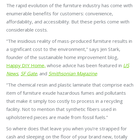
The rapid evolution of the furniture industry has come with
enumerable benefits for customers: convenience,
affordability, and accessibility. But these perks come with
considerable costs.
“The insidious reality of mass-produced furniture results in
a significant cost to the environment,” says Jen Stark,
founder of the sustainable home improvement blog,
Happy DIY Home,
whose advice has been featured in
US
News
,
SF Gate
, and
Smithsonian Magazine
.
“The chemical resin and plastic laminate that comprise each
item of furniture exude hazardous fumes and pollutants
that make it simply too costly to process in a recycling
facility. Not to mention that synthetic fibers used in
upholstered pieces are made from fossil fuels.”
So where does that leave you when you’re strapped for
cash and sleeping on the floor of your brand new, totally