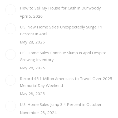
How to Sell My House for Cash in Dunwoody
April 5, 2026
U.S. New Home Sales Unexpectedly Surge 11
Percent in April
May 28, 2025
U.S. Home Sales Continue Slump in April Despite
Growing Inventory
May 28, 2025
Record 45.1 Million Americans to Travel Over 2025
Memorial Day Weekend
May 28, 2025
U.S. Home Sales Jump 3.4 Percent in October
November 23, 2024