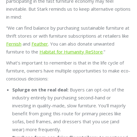
participating in the fast furniture economy may feel
inevitable. But Stark reminds us to keep alternative options
in mind:
“We can find balance by purchasing sustainable furniture at
thrift stores or with furniture subscriptions at retailers like
Fernish
and
Feather
. You can also donate unwanted
furniture to the
Habitat for Humanity ReStore
.”
What’s important to remember is that in the life cycle of
furniture, owners have multiple opportunities to make eco-
conscious decisions:
Splurge on the real deal:
Buyers can opt-out of the
industry entirely by purchasing second-hand or
investing in quality-made, slow furniture. You’ll majorly
benefit from going this route for primary pieces like
sofas, bed frames, and dressers that you use (and
wear) more frequently.