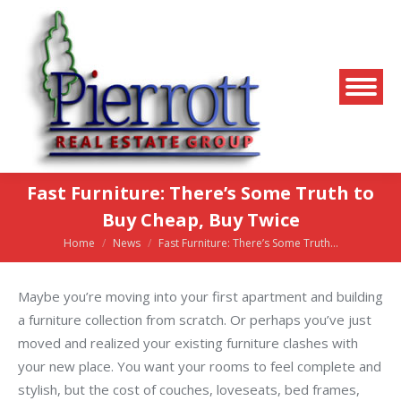
Fast Furniture: There’s Some Truth to
Buy Cheap, Buy Twice
Home
News
Fast Furniture: There’s Some Truth…
You are here:
Maybe you’re moving into your first apartment and building
a furniture collection from scratch. Or perhaps you’ve just
moved and realized your existing furniture clashes with
your new place. You want your rooms to feel complete and
stylish, but the cost of couches, loveseats, bed frames,