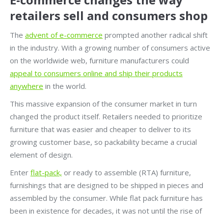
retailers sell and consumers shop
The
advent of e-commerce
prompted another radical shift
in the industry. With a growing number of consumers active
on the worldwide web, furniture manufacturers could
appeal to consumers online and ship their products
anywhere
in the world.
This massive expansion of the consumer market in turn
changed the product itself. Retailers needed to prioritize
furniture that was easier and cheaper to deliver to its
growing customer base, so packability became a crucial
element of design.
Enter
flat-pack,
or ready to assemble (RTA) furniture,
furnishings that are designed to be shipped in pieces and
assembled by the consumer. While flat pack furniture has
been in existence for decades, it was not until the rise of