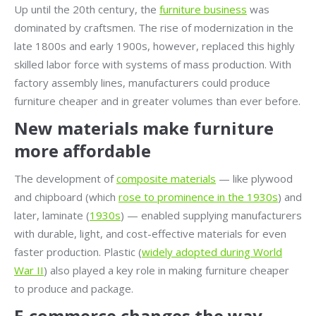
Up until the 20th century, the
furniture business
was
dominated by craftsmen. The rise of modernization in the
late 1800s and early 1900s, however, replaced this highly
skilled labor force with systems of mass production. With
factory assembly lines, manufacturers could produce
furniture cheaper and in greater volumes than ever before.
New materials make furniture
more affordable
The development of
composite materials
— like plywood
and chipboard (which
rose to prominence in the 1930s
) and
later, laminate (
1930s
) — enabled supplying manufacturers
with durable, light, and cost-effective materials for even
faster production. Plastic (
widely adopted during World
War II
) also played a key role in making furniture cheaper
to produce and package.
E-commerce changes the way