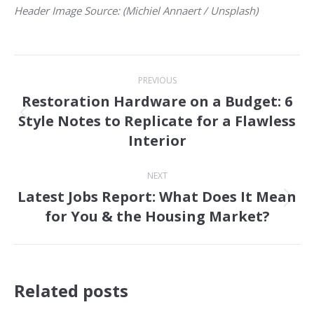
Header Image Source: (Michiel Annaert / Unsplash)
Post
PREVIOUS
navigation
Restoration Hardware on a Budget: 6
Style Notes to Replicate for a Flawless
Previous
Interior
post:
NEXT
Latest Jobs Report: What Does It Mean
Next
for You & the Housing Market?
post:
Related posts