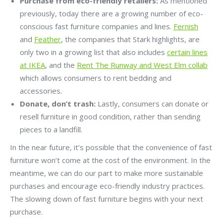
Purchase from eco-friendly retailers:
As mentioned
previously, today there are a growing number of eco-
conscious fast furniture companies and lines.
Fernish
and
Feather
, the companies that Stark highlights, are
only two in a growing list that also includes
certain lines
at IKEA
, and the
Rent The Runway and West Elm collab
which allows consumers to rent bedding and
accessories.
Donate, don’t trash:
Lastly, consumers can donate or
resell furniture in good condition, rather than sending
pieces to a landfill.
In the near future, it’s possible that the convenience of fast
furniture won’t come at the cost of the environment. In the
meantime, we can do our part to make more sustainable
purchases and encourage eco-friendly industry practices.
The slowing down of fast furniture begins with your next
purchase.