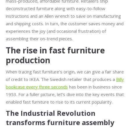
mass-produced, affordable furniture. Retailers ship
deconstructed furniture along with easy-to-follow
instructions and an Allen wrench to save on manufacturing
and shipping costs. In turn, the customer saves money and
experiences the joy (and occasional frustration) of
assembling their on-trend pieces.
The rise in fast furniture
production
When tracing fast furniture’s origin, we can give a fair share
of credit to IKEA. The Swedish retailer that produces a
Billy
bookcase every three seconds
has been in business since
1953. For a fuller picture, let’s dive into the key events that
enabled fast furniture to rise to its current popularity.
The Industrial Revolution
transforms furniture assembly