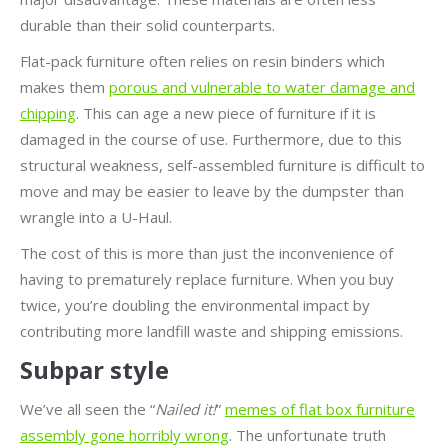
durable than their solid counterparts.
Flat-pack furniture often relies on resin binders which
makes them
porous and vulnerable to water damage and
chipping
. This can age a new piece of furniture if it is
damaged in the course of use. Furthermore, due to this
structural weakness, self-assembled furniture is difficult to
move and may be easier to leave by the dumpster than
wrangle into a U-Haul.
The cost of this is more than just the inconvenience of
having to prematurely replace furniture. When you buy
twice, you’re doubling the environmental impact by
contributing more landfill waste and shipping emissions.
Subpar style
We’ve all seen the “
Nailed it!
”
memes of flat box furniture
assembly gone horribly wrong
. The unfortunate truth