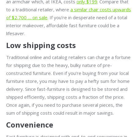
an armchair which, at IKEA, costs
only $199
. Compare that
to a traditional retailer, where
a similar chair costs upwards
of $2,700 … on sale
. If you’re in desperate need of a total
interior makeover, affordable fast furniture could be a
lifesaver.
Low shipping costs
Traditional online and catalog retailers can charge a fortune
for shipping due to the heavy, bulky nature of pre-
constructed furniture. Even if you’re buying from your local
furniture store, you may have to pay a hefty sum for home
delivery. Since fast-furniture is designed to be stored and
shipped efficiently, shipping costs a fraction of the price.
Once again, if you need to purchase several pieces, the
sum of shipping costs could result in major savings.
Convenience
Fast furniture is designed with end-to-end convenience in