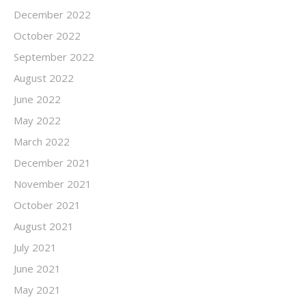
December 2022
October 2022
September 2022
August 2022
June 2022
May 2022
March 2022
December 2021
November 2021
October 2021
August 2021
July 2021
June 2021
May 2021