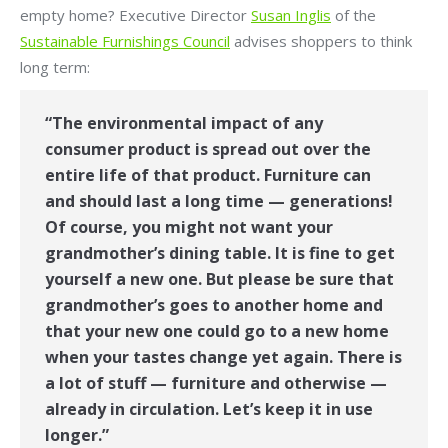
empty home? Executive Director
Susan Inglis
of the
Sustainable Furnishings Council
advises shoppers to think
long term:
“The environmental impact of any
consumer product is spread out over the
entire life of that product. Furniture can
and should last a long time — generations!
Of course, you might not want your
grandmother’s dining table. It is fine to get
yourself a new one. But please be sure that
grandmother’s goes to another home and
that your new one could go to a new home
when your tastes change yet again. There is
a lot of stuff — furniture and otherwise —
already in circulation. Let’s keep it in use
longer.”