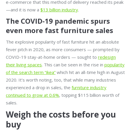
e-commerce that this method of delivery reached its peak
—and it is now a
$13 billion industry
.
The COVID-19 pandemic spurs
even more fast furniture sales
The explosive popularity of fast furniture hit an absolute
fever pitch in 2020, as more consumers — prompted by
COVID-19 stay-at-home orders — sought to
redesign
their living spaces
. This can be seen in the rise in
popularity
of the search term “ikea”
which hit an all-time high in August
2020. It’s worth noting, too, that while many industries
experienced a drop in sales, the
furniture industry
continued to grow at 0.6%
, topping $115 billion worth of
sales.
Weigh the costs before you
buy