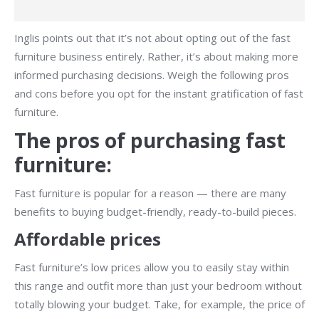
Inglis points out that it’s not about opting out of the fast
furniture business entirely. Rather, it’s about making more
informed purchasing decisions. Weigh the following pros
and cons before you opt for the instant gratification of fast
furniture.
The pros of purchasing fast
furniture:
Fast furniture is popular for a reason — there are many
benefits to buying budget-friendly, ready-to-build pieces.
Affordable prices
Fast furniture’s low prices allow you to easily stay within
this range and outfit more than just your bedroom without
totally blowing your budget. Take, for example, the price of