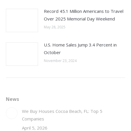
Record 45.1 Million Americans to Travel
Over 2025 Memorial Day Weekend
May 28, 2025
U.S. Home Sales Jump 3.4 Percent in
October
November 23, 2024
News
We Buy Houses Cocoa Beach, FL: Top 5
Companies
April 5, 2026