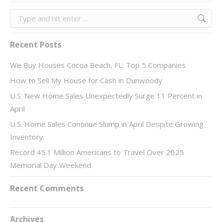
Search:
Recent Posts
We Buy Houses Cocoa Beach, FL: Top 5 Companies
How to Sell My House for Cash in Dunwoody
U.S. New Home Sales Unexpectedly Surge 11 Percent in
April
U.S. Home Sales Continue Slump in April Despite Growing
Inventory
Record 45.1 Million Americans to Travel Over 2025
Memorial Day Weekend
Recent Comments
Archives