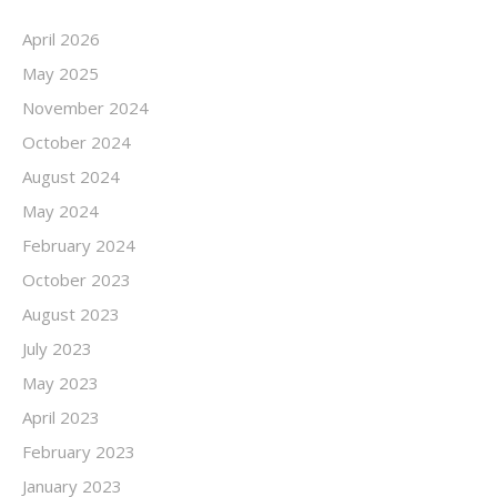
April 2026
May 2025
November 2024
October 2024
August 2024
May 2024
February 2024
October 2023
August 2023
July 2023
May 2023
April 2023
February 2023
January 2023