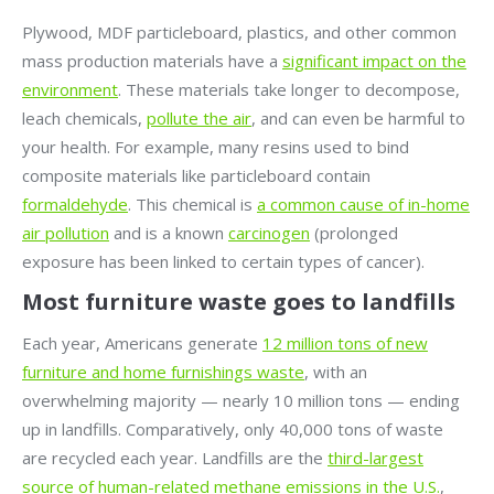
Plywood, MDF particleboard, plastics, and other common
mass production materials have a
significant impact on the
environment
. These materials take longer to decompose,
leach chemicals,
pollute the air
, and can even be harmful to
your health. For example, many resins used to bind
composite materials like particleboard contain
formaldehyde
. This chemical is
a common cause of in-home
air pollution
and is a known
carcinogen
(prolonged
exposure has been linked to certain types of cancer).
Most furniture waste goes to landfills
Each year, Americans generate
12 million tons of new
furniture and home furnishings waste
, with an
overwhelming majority — nearly 10 million tons — ending
up in landfills. Comparatively, only 40,000 tons of waste
are recycled each year. Landfills are the
third-largest
source of human-related methane emissions in the U.S.
,