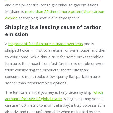
and a major contributor to greenhouse gas emissions.
Methane is
more than 25 times more potent than carbon
dioxide
at trapping heat in our atmosphere.
Shipping is a leading cause of carbon
emission
A
majority of fast furniture is made overseas
and is
shipped twice — first to a retailer or warehouse, and then
to your home. While this is true for some pre-assembled
furniture, the impact from fast furniture is double or even
triple considering the products’ shorter lifespan;
consumers must replace low-quality flat-pack furniture
sooner than preassembled options.
The furniture’s initial journey is likely taken by ship,
which
accounts for 90% of global trade
. A large shipping vessel
can use 100 metric tons of fuel a day: a truly colossal sum
already, and near unfathomable when multiplied by the