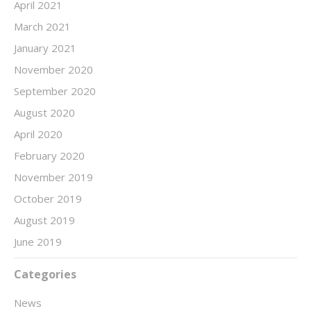
April 2021
March 2021
January 2021
November 2020
September 2020
August 2020
April 2020
February 2020
November 2019
October 2019
August 2019
June 2019
Categories
News