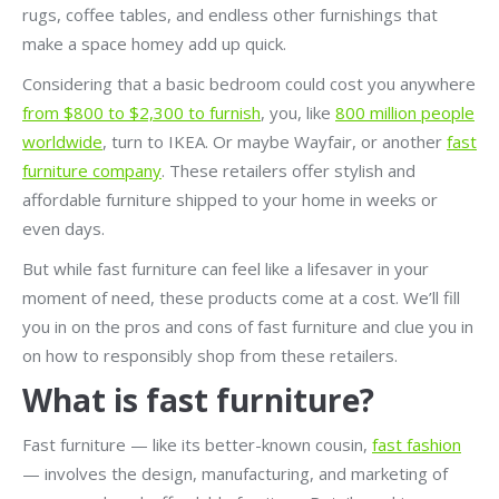
rugs, coffee tables, and endless other furnishings that
make a space homey add up quick.
Considering that a basic bedroom could cost you anywhere
from $800 to $2,300 to furnish
, you, like
800 million people
worldwide
, turn to IKEA. Or maybe Wayfair, or another
fast
furniture company
. These retailers offer stylish and
affordable furniture shipped to your home in weeks or
even days.
But while fast furniture can feel like a lifesaver in your
moment of need, these products come at a cost. We’ll fill
you in on the pros and cons of fast furniture and clue you in
on how to responsibly shop from these retailers.
What is fast furniture?
Fast furniture — like its better-known cousin,
fast fashion
— involves the design, manufacturing, and marketing of