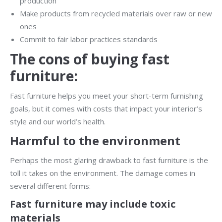
production
Make products from recycled materials over raw or new
ones
Commit to fair labor practices standards
The cons of buying fast
furniture:
Fast furniture helps you meet your short-term furnishing
goals, but it comes with costs that impact your interior’s
style and our world’s health.
Harmful to the environment
Perhaps the most glaring drawback to fast furniture is the
toll it takes on the environment. The damage comes in
several different forms:
Fast furniture may include toxic
materials