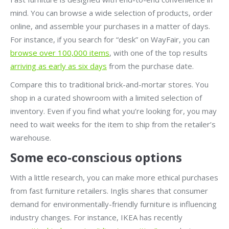
mind. You can browse a wide selection of products, order
online, and assemble your purchases in a matter of days.
For instance, if you search for “desk” on WayFair, you can
browse over 100,000 items
, with one of the top results
arriving as early as six days
from the purchase date.
Compare this to traditional brick-and-mortar stores. You
shop in a curated showroom with a limited selection of
inventory. Even if you find what you’re looking for, you may
need to wait weeks for the item to ship from the retailer’s
warehouse.
Some eco-conscious options
With a little research, you can make more ethical purchases
from fast furniture retailers. Inglis shares that consumer
demand for environmentally-friendly furniture is influencing
industry changes. For instance, IKEA has recently