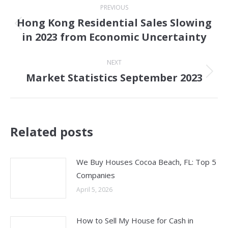
PREVIOUS
navigation
Hong Kong Residential Sales Slowing
Previous
in 2023 from Economic Uncertainty
post:
NEXT
Market Statistics September 2023
Next
post:
Related posts
We Buy Houses Cocoa Beach, FL: Top 5
Companies
April 5, 2026
How to Sell My House for Cash in