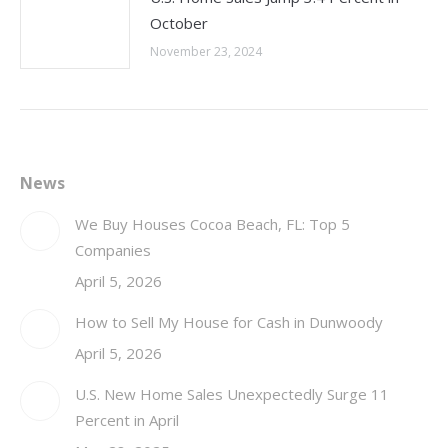
October
November 23, 2024
News
We Buy Houses Cocoa Beach, FL: Top 5
Companies
April 5, 2026
How to Sell My House for Cash in Dunwoody
April 5, 2026
U.S. New Home Sales Unexpectedly Surge 11
Percent in April