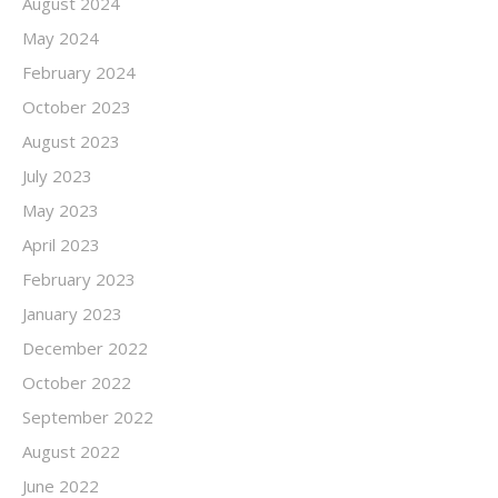
August 2024
May 2024
February 2024
October 2023
August 2023
July 2023
May 2023
April 2023
February 2023
January 2023
December 2022
October 2022
September 2022
August 2022
June 2022