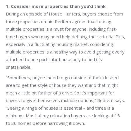
1. Consider more properties than you’d think
During an episode of House Hunters, buyers choose from
three properties on-air. Redfern agrees that touring
multiple properties is a must for anyone, including first-
time buyers who may need help defining their criteria. Plus,
especially in a fluctuating housing market, considering
multiple properties is a healthy way to avoid getting overly
attached to one particular house only to find it’s
unattainable.
“Sometimes, buyers need to go outside of their desired
area to get the style of house they want and that might
mean a little bit farther of a drive. So it’s important for
buyers to give themselves multiple options,” Redfern says.
“Seeing a range of houses is essential – and three is a
minimum. Most of my relocation buyers are looking at 15
to 30 homes before narrowing it down.”