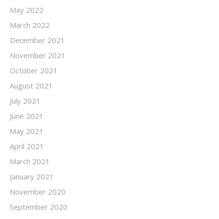
May 2022
March 2022
December 2021
November 2021
October 2021
August 2021
July 2021
June 2021
May 2021
April 2021
March 2021
January 2021
November 2020
September 2020