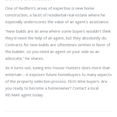
One of Redfern’s areas of expertise is new home
construction, a facet of residential real estate where he
especially underscores the value of an agent’s assistance.
“New builds are an area where some buyers wouldn’t think
they’d need the help of an agent, but they absolutely do.
Contracts for new builds are oftentimes written in favor of
the builder, so you need an agent on your side as an
advocate,” he shares.
As it turns out, tuning into House Hunters does more than
entertain – it exposes future homebuyers to many aspects
of the property selection process. First-time buyers: Are
you ready to become a homeowner? Contact a local
RE/MAX agent today.
Post