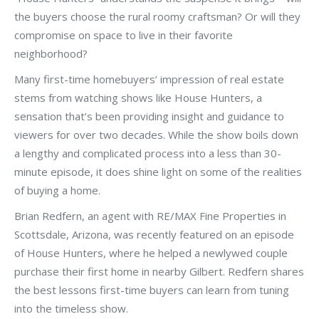
the buyers choose the rural roomy craftsman? Or will they
compromise on space to live in their favorite
neighborhood?
Many first-time homebuyers’ impression of real estate
stems from watching shows like House Hunters, a
sensation that’s been providing insight and guidance to
viewers for over two decades. While the show boils down
a lengthy and complicated process into a less than 30-
minute episode, it does shine light on some of the realities
of buying a home.
Brian Redfern, an agent with RE/MAX Fine Properties in
Scottsdale, Arizona, was recently featured on an episode
of House Hunters, where he helped a newlywed couple
purchase their first home in nearby Gilbert. Redfern shares
the best lessons first-time buyers can learn from tuning
into the timeless show.