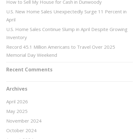
How to Sell My House for Cash in Dunwoody
U.S. New Home Sales Unexpectedly Surge 11 Percent in
April
U.S. Home Sales Continue Slump in April Despite Growing
Inventory
Record 45.1 Million Americans to Travel Over 2025
Memorial Day Weekend
Recent Comments
Archives
April 2026
May 2025
November 2024
October 2024