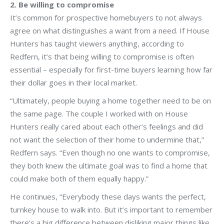
2. Be willing to compromise
It’s common for prospective homebuyers to not always
agree on what distinguishes a want from a need. If House
Hunters has taught viewers anything, according to
Redfern, it’s that being willing to compromise is often
essential – especially for first-time buyers learning how far
their dollar goes in their local market.
“Ultimately, people buying a home together need to be on
the same page. The couple I worked with on House
Hunters really cared about each other’s feelings and did
not want the selection of their home to undermine that,”
Redfern says. “Even though no one wants to compromise,
they both knew the ultimate goal was to find a home that
could make both of them equally happy.”
He continues, “Everybody these days wants the perfect,
turnkey house to walk into. But it’s important to remember
there’s a big difference between disliking major things like