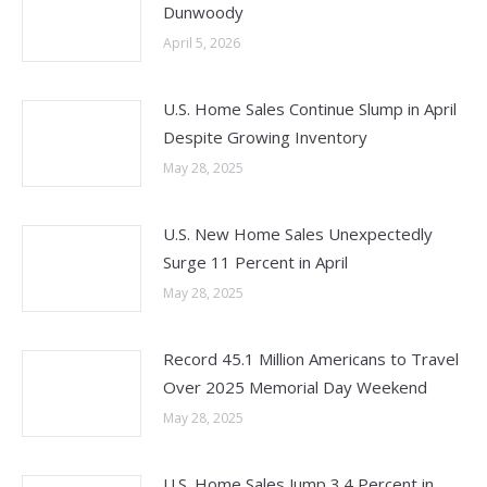
Dunwoody
April 5, 2026
U.S. Home Sales Continue Slump in April
Despite Growing Inventory
May 28, 2025
U.S. New Home Sales Unexpectedly
Surge 11 Percent in April
May 28, 2025
Record 45.1 Million Americans to Travel
Over 2025 Memorial Day Weekend
May 28, 2025
U.S. Home Sales Jump 3.4 Percent in