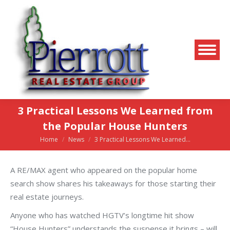
3 Practical Lessons We Learned from
the Popular House Hunters
Home
News
3 Practical Lessons We Learned…
You are here:
A RE/MAX agent who appeared on the popular home
search show shares his takeaways for those starting their
real estate journeys.
Anyone who has watched HGTV’s longtime hit show
“House Hunters” understands the suspense it brings – will