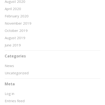
August 2020
April 2020
February 2020
November 2019
October 2019
August 2019
June 2019
Categories
News
Uncategorized
Meta
Log in
Entries feed