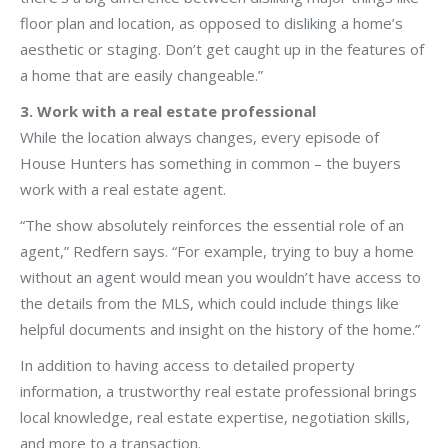
floor plan and location, as opposed to disliking a home’s
aesthetic or staging. Don’t get caught up in the features of
a home that are easily changeable.”
3. Work with a real estate professional
While the location always changes, every episode of
House Hunters has something in common – the buyers
work with a real estate agent.
“The show absolutely reinforces the essential role of an
agent,” Redfern says. “For example, trying to buy a home
without an agent would mean you wouldn’t have access to
the details from the MLS, which could include things like
helpful documents and insight on the history of the home.”
In addition to having access to detailed property
information, a trustworthy real estate professional brings
local knowledge, real estate expertise, negotiation skills,
and more to a transaction.