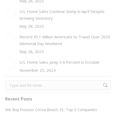
May 28, 2025
U.S. Home Sales Continue Slump in April Despite
Growing Inventory
May 28, 2025
Record 45.1 Million Americans to Travel Over 2025
Memorial Day Weekend
May 28, 2025
U.S. Home Sales Jump 3.4 Percent in October
November 23, 2024
Search:
Recent Posts
We Buy Houses Cocoa Beach, FL: Top 5 Companies